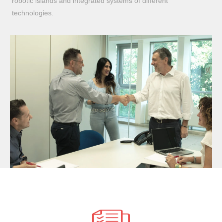
robotic islands and integrated systems of different
technologies.