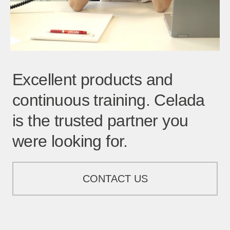
Excellent products and
continuous training. Celada
is the trusted partner you
were looking for.
CONTACT US