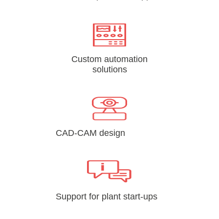
Custom automation
solutions
CAD-CAM design
Support for plant start-ups