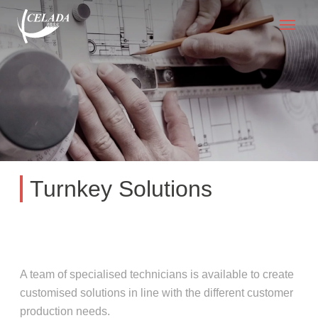
Turnkey Solutions
A team of specialised technicians is available to create
customised solutions in line with the different customer
production needs.