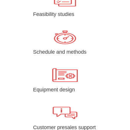
Feasibility studies
Schedule and methods
Equipment design
Customer presales support