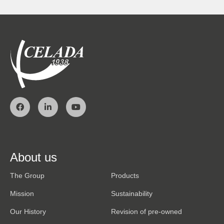
About us
The Group
Products
Mission
Sustainability
Our History
Revision of pre-owned