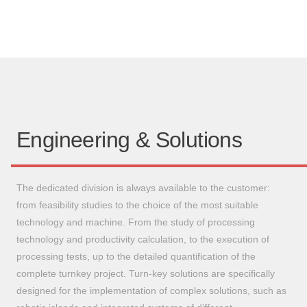
Engineering & Solutions
The dedicated division is always available to the customer:
from feasibility studies to the choice of the most suitable
technology and machine. From the study of processing
technology and productivity calculation, to the execution of
processing tests, up to the detailed quantification of the
complete turnkey project. Turn-key solutions are specifically
designed for the implementation of complex solutions, such as