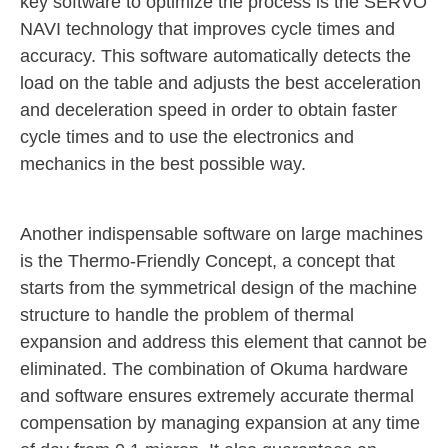
key software to optimize the process is the SERVO
NAVI technology that improves cycle times and
accuracy. This software automatically detects the
load on the table and adjusts the best acceleration
and deceleration speed in order to obtain faster
cycle times and to use the electronics and
mechanics in the best possible way.
Another indispensable software on large machines
is the Thermo-Friendly Concept, a concept that
starts from the symmetrical design of the machine
structure to handle the problem of thermal
expansion and address this element that cannot be
eliminated. The combination of Okuma hardware
and software ensures extremely accurate thermal
compensation by managing expansion at any time