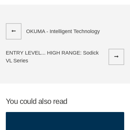
OKUMA - Intelligent Technology
ENTRY LEVEL... HIGH RANGE: Sodick
VL Series
You could also read