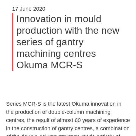
17 June 2020
Innovation in mould
production with the new
series of gantry
machining centres
Okuma MCR-S
Series MCR-S is the latest Okuma innovation in
the production of double-column machining
centres, the result of almost 60 years of experience
in the construction of gantry centres, a combination