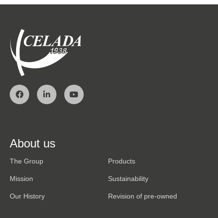
About us
The Group
Products
Mission
Sustainability
Our History
Revision of pre-owned