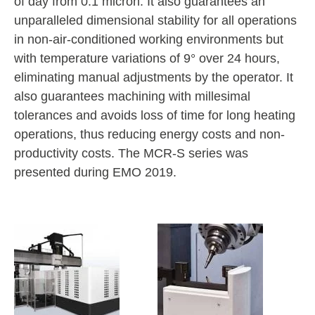
of day from 0.1 micron. It also guarantees an
unparalleled dimensional stability for all operations
in non-air-conditioned working environments but
with temperature variations of 9° over 24 hours,
eliminating manual adjustments by the operator. It
also guarantees machining with millesimal
tolerances and avoids loss of time for long heating
operations, thus reducing energy costs and non-
productivity costs. The MCR-S series was
presented during EMO 2019.