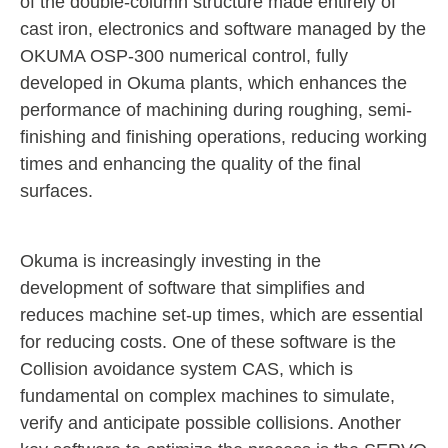
of the double-column structure made entirely of
cast iron, electronics and software managed by the
OKUMA OSP-300 numerical control, fully
developed in Okuma plants, which enhances the
performance of machining during roughing, semi-
finishing and finishing operations, reducing working
times and enhancing the quality of the final
surfaces.
Okuma is increasingly investing in the
development of software that simplifies and
reduces machine set-up times, which are essential
for reducing costs. One of these software is the
Collision avoidance system CAS, which is
fundamental on complex machines to simulate,
verify and anticipate possible collisions. Another