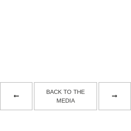
BACK TO THE
MEDIA