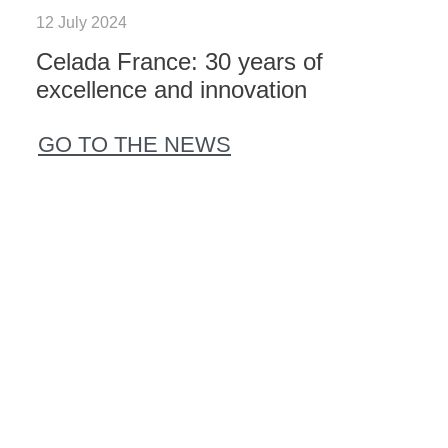
12 July 2024
Celada France: 30 years of
excellence and innovation
GO TO THE NEWS